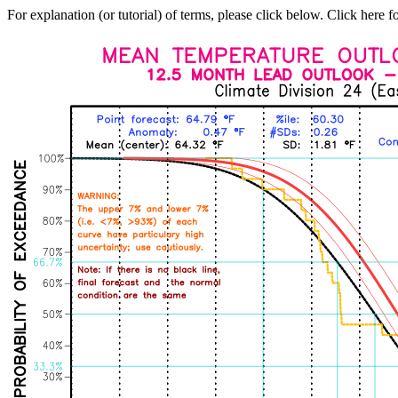
For explanation (or tutorial) of terms, please click below. Click here f