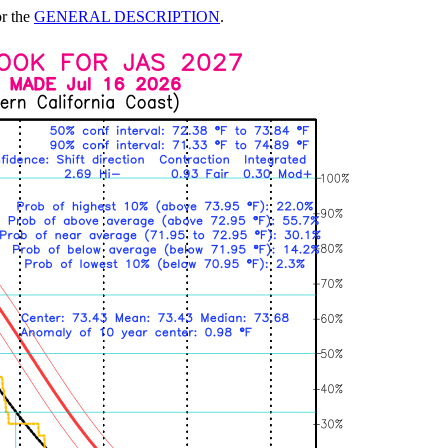
or the
GENERAL DESCRIPTION
.