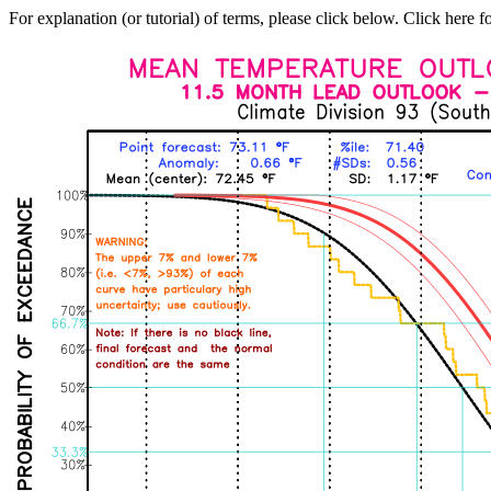
For explanation (or tutorial) of terms, please click below. Click here f