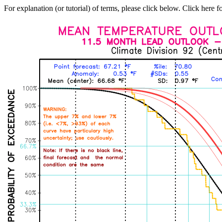
For explanation (or tutorial) of terms, please click below. Click here f