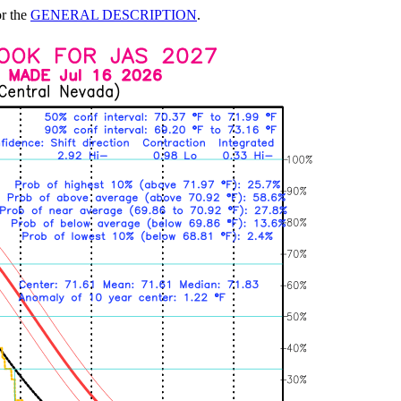
or the
GENERAL DESCRIPTION
.