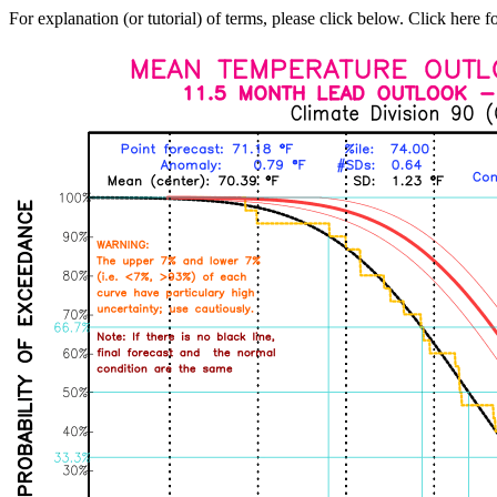
For explanation (or tutorial) of terms, please click below. Click here f