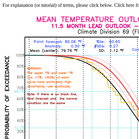
For explanation (or tutorial) of terms, please click below. Click here f