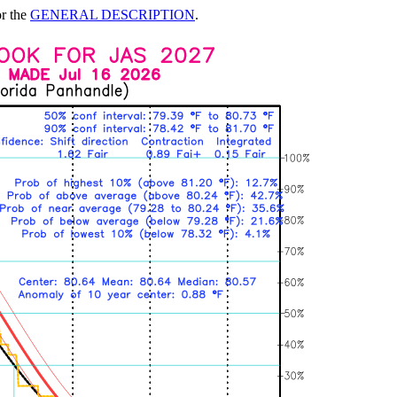
or the
GENERAL DESCRIPTION
.