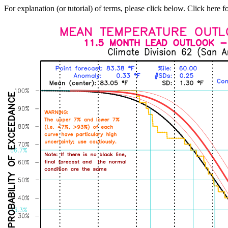
For explanation (or tutorial) of terms, please click below. Click here f