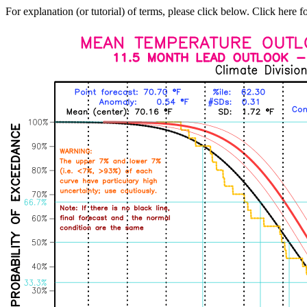
For explanation (or tutorial) of terms, please click below. Click here f