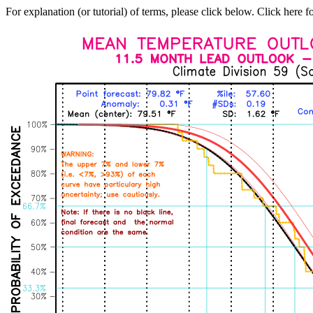
For explanation (or tutorial) of terms, please click below. Click here f