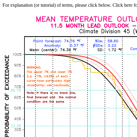
For explanation (or tutorial) of terms, please click below. Click here f