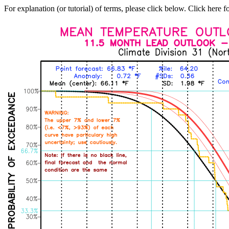
For explanation (or tutorial) of terms, please click below. Click here f