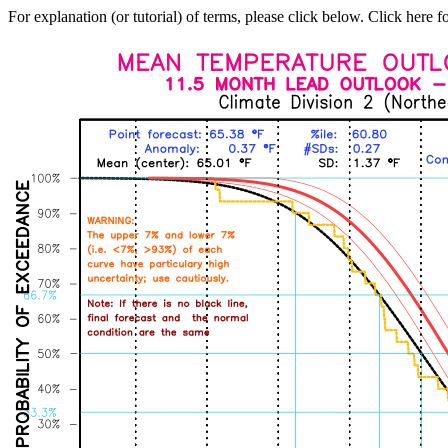
For explanation (or tutorial) of terms, please click below. Click here f