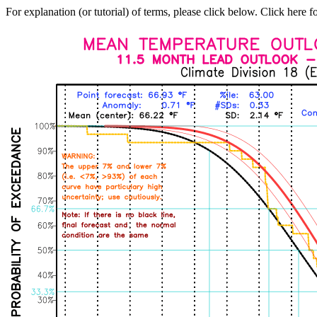
For explanation (or tutorial) of terms, please click below. Click here f