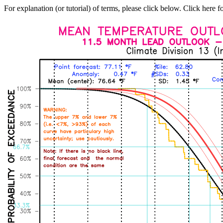
For explanation (or tutorial) of terms, please click below. Click here f