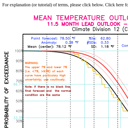
For explanation (or tutorial) of terms, please click below. Click here f