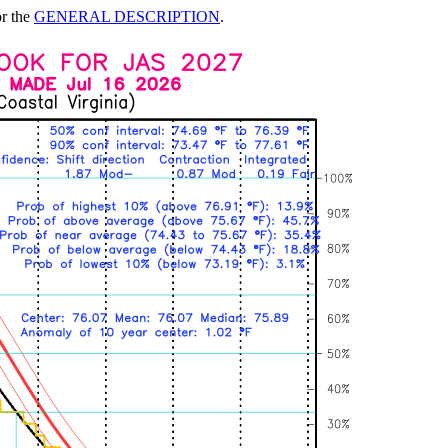
or the
GENERAL DESCRIPTION
.