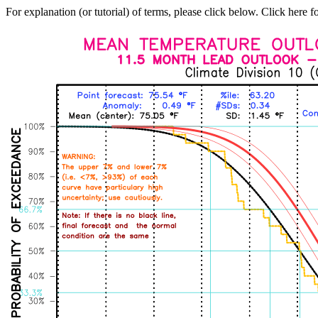
For explanation (or tutorial) of terms, please click below. Click here f