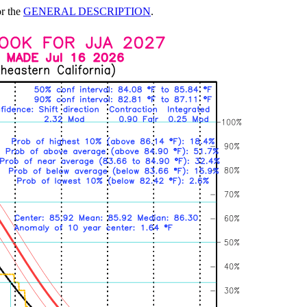
or the
GENERAL DESCRIPTION
.