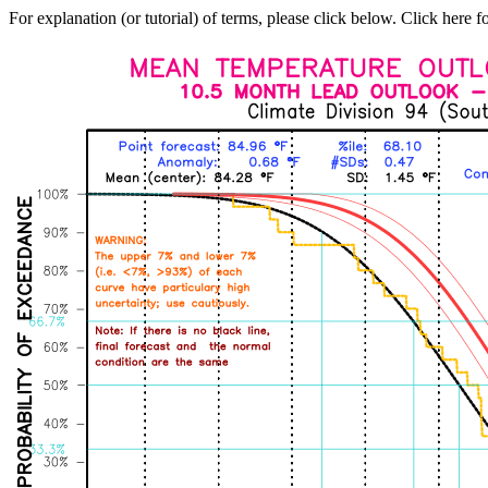
For explanation (or tutorial) of terms, please click below. Click here f