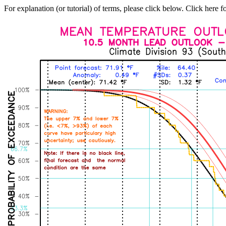
For explanation (or tutorial) of terms, please click below. Click here f