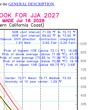
or the
GENERAL DESCRIPTION
.