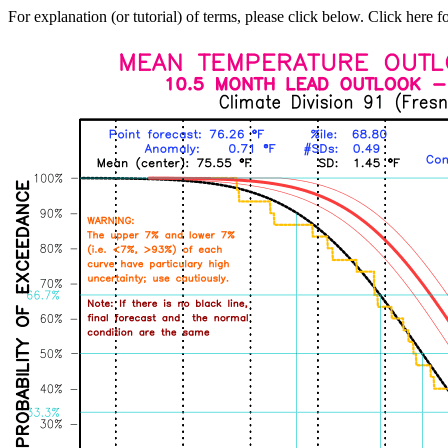
For explanation (or tutorial) of terms, please click below. Click here f