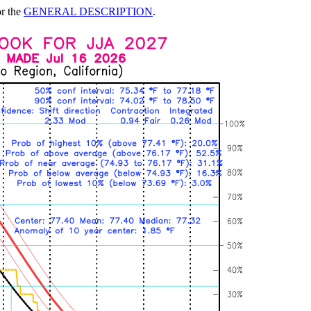
or the
GENERAL DESCRIPTION
.