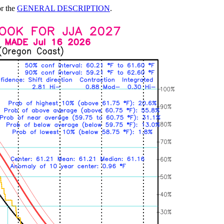
or the
GENERAL DESCRIPTION
.