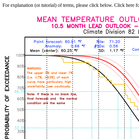
For explanation (or tutorial) of terms, please click below. Click here f