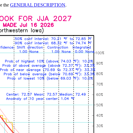
or the
GENERAL DESCRIPTION
.