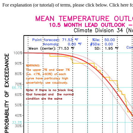
For explanation (or tutorial) of terms, please click below. Click here f