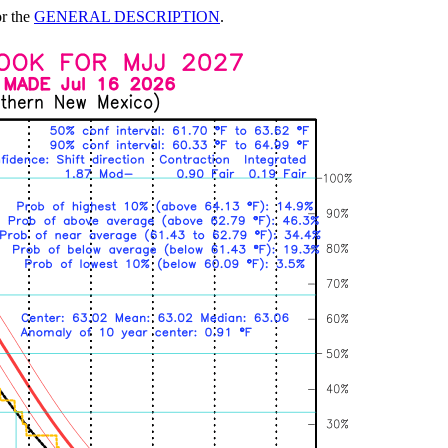
or the
GENERAL DESCRIPTION
.