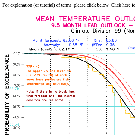
For explanation (or tutorial) of terms, please click below. Click here f