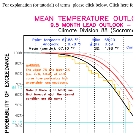
For explanation (or tutorial) of terms, please click below. Click here f