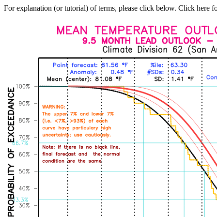
For explanation (or tutorial) of terms, please click below. Click here f