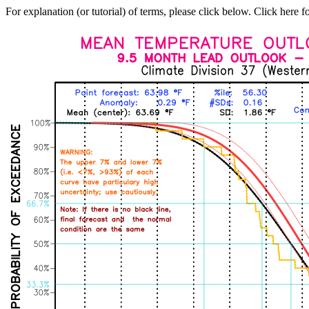
For explanation (or tutorial) of terms, please click below. Click here f