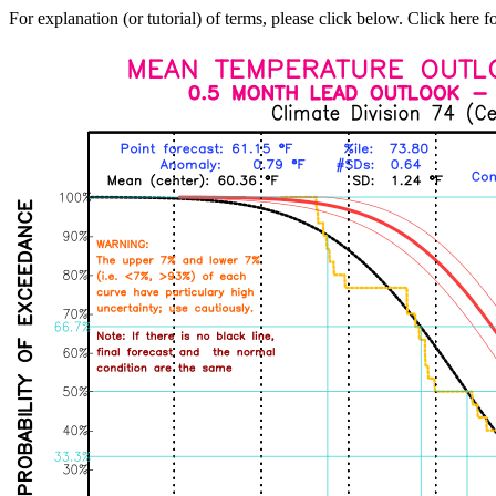
For explanation (or tutorial) of terms, please click below. Click here f