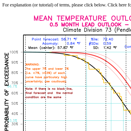
For explanation (or tutorial) of terms, please click below. Click here f