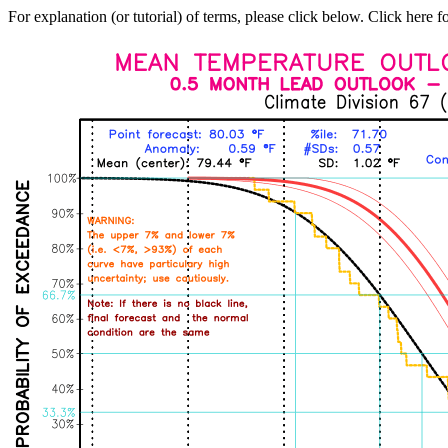
For explanation (or tutorial) of terms, please click below. Click here f