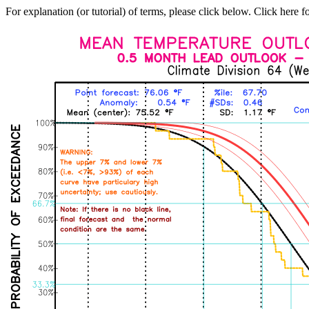
For explanation (or tutorial) of terms, please click below. Click here f