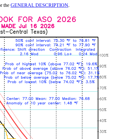
or the
GENERAL DESCRIPTION
.