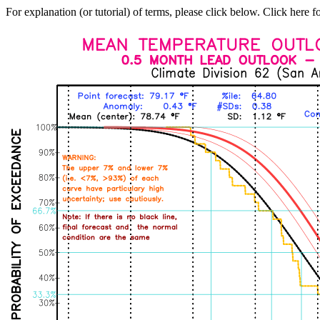
For explanation (or tutorial) of terms, please click below. Click here f