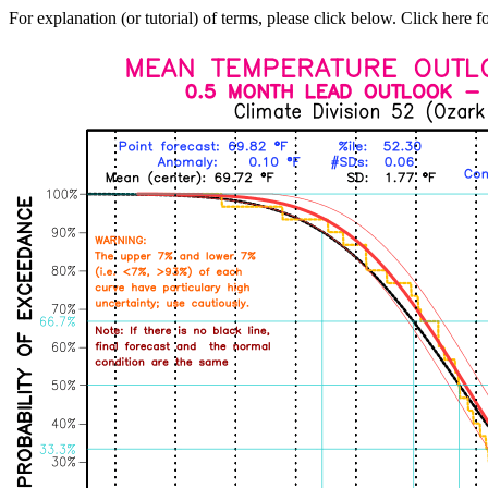
For explanation (or tutorial) of terms, please click below. Click here f