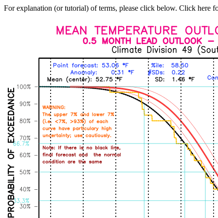
For explanation (or tutorial) of terms, please click below. Click here f