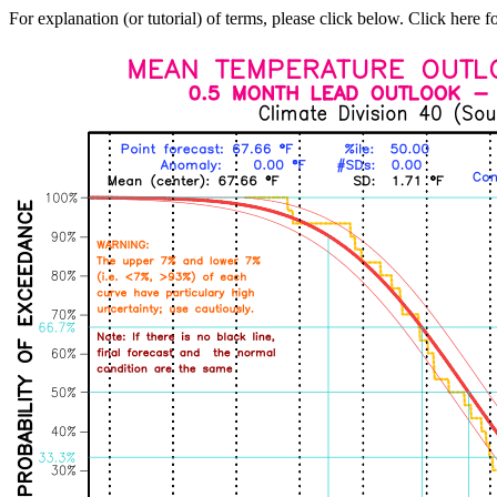
For explanation (or tutorial) of terms, please click below. Click here f