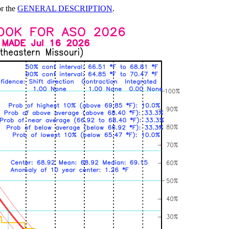
or the
GENERAL DESCRIPTION
.