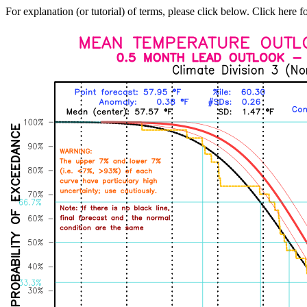
For explanation (or tutorial) of terms, please click below. Click here f