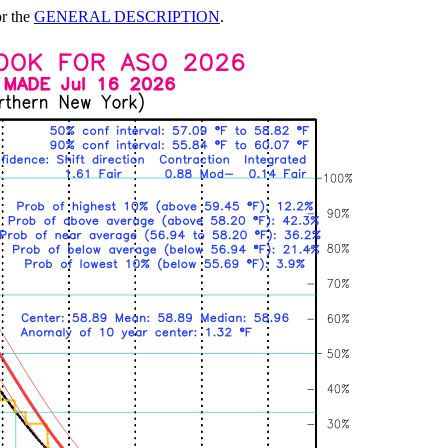
or the
GENERAL DESCRIPTION
.