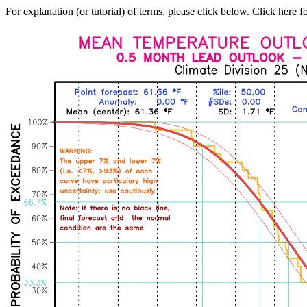
For explanation (or tutorial) of terms, please click below. Click here f