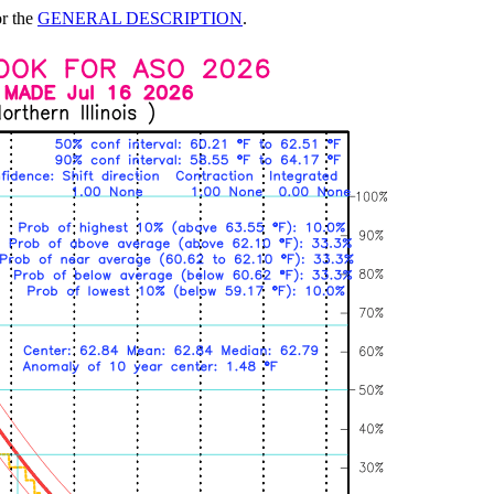
or the
GENERAL DESCRIPTION
.