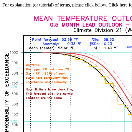
For explanation (or tutorial) of terms, please click below. Click here f