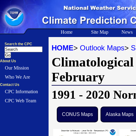
Home
Site Map
News
Search the CPC
HOME
>
Outlook Maps
>
S
Climatological
About Us
Our Mission
February
Who We Are
Contact Us
1991 - 2020 Nor
CPC Information
CPC Web Team
CONUS Maps
Alaska Maps