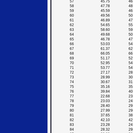
57
45.75
46
58
47.78
48
59
45.59
46
60
49.56
50
61
46.89
47
62
54.65
55
63
58.60
59
64
49.68
50
65
46.78
47
66
53.03
54
67
61.37
62
68
66.05
66
69
51.17
52
70
52.95
54
71
53.77
54
72
27.17
28
73
28.99
30
74
30.67
31
75
35.16
35
76
39.84
40
77
22.68
23
78
23.03
24
79
28.40
29
80
27.99
29
81
37.65
38
82
42.10
42
83
23.28
24
84
28.32
29