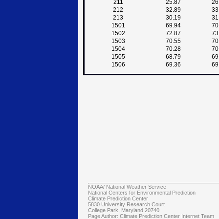
211
25.87
26
212
32.89
33
213
30.19
31
1501
69.94
70
1502
72.87
73
1503
70.55
70
1504
70.28
70
1505
68.79
69
1506
69.36
69
NOAA/
National Weather Service
National Centers for Environmental Prediction
Climate Prediction Center
5830 University Research Court
College Park, Maryland 20740
Page Author:
Climate Prediction Center Internet Team