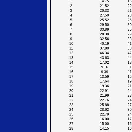
1
14.75
16
2
21.52
22
3
20.33
21
4
27.50
28
5
25.52
26
6
29.50
30
7
33.89
35
8
28.38
29
9
32.56
33
10
40.19
41
11
37.80
38
12
46.34
47
13
43.63
44
14
17.02
18
15
9.16
11
16
9.39
11
17
13.59
15
18
17.64
19
19
19.36
21
20
22.91
24
21
21.99
23
22
22.76
24
23
25.88
27
24
28.62
30
25
22.79
24
26
16.00
17
27
15.00
16
28
14.15
16