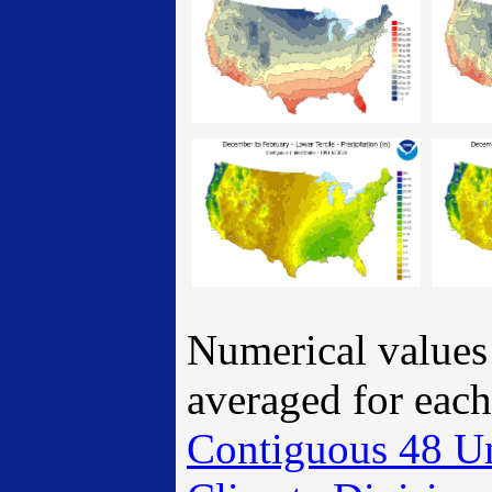
Numerical values 
averaged for eac
Contiguous 48 U