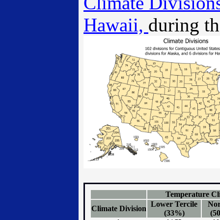
Climate Divisions
Hawaii,
during th
Temperature Cli
Lower Tercile
No
Climate Division
(33%)
(5