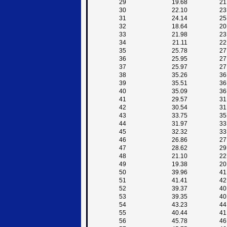
29
19.68
21
30
22.10
23
31
24.14
25
32
18.64
20
33
21.98
23
34
21.11
22
35
25.78
27
36
25.95
27
37
25.97
27
38
35.26
36
39
35.51
36
40
35.09
36
41
29.57
31
42
30.54
31
43
33.75
35
44
31.97
33
45
32.32
33
46
26.86
27
47
28.62
29
48
21.10
22
49
19.38
20
50
39.96
41
51
41.41
42
52
39.37
40
53
39.35
40
54
43.23
44
55
40.44
41
56
45.78
46