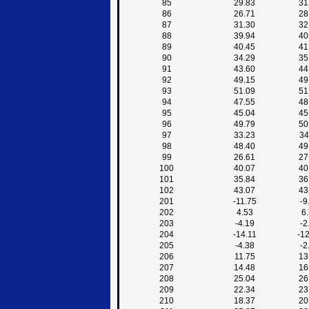
85
29.83
31
86
26.71
28
87
31.30
32
88
39.94
40
89
40.45
41
90
34.29
35
91
43.60
44
92
49.15
49
93
51.09
51
94
47.55
48
95
45.04
45
96
49.79
50
97
33.23
34
98
48.40
49
99
26.61
27
100
40.07
40
101
35.84
36
102
43.07
43
201
-11.75
-9
202
4.53
6
203
-4.19
-2
204
-14.11
-1
205
-4.38
-2
206
11.75
13
207
14.48
16
208
25.04
26
209
22.34
23
210
18.37
20