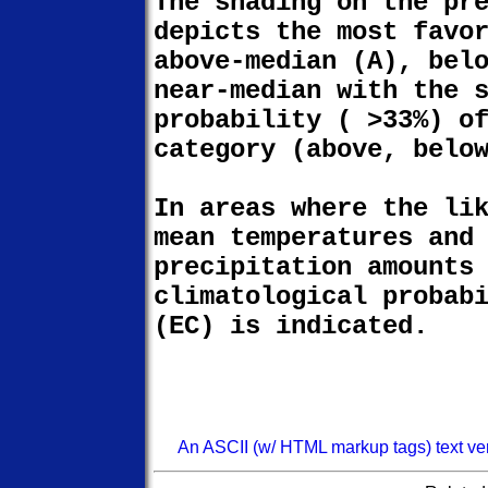
The shading on the pr
depicts the most favo
above-median (A), bel
near-median with the 
probability ( >33%) o
category (above, belo
In areas where the li
mean temperatures and
precipitation amounts
climatological probab
(EC) is indicated.
An ASCII (w/ HTML markup tags) text versi