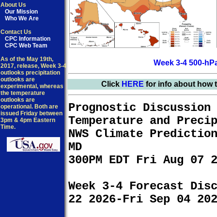
About Us
Our Mission
Who We Are
Contact Us
CPC Information
CPC Web Team
As of the May 19th,
Week 3-4 500-hPa
2017, release, Week 3-4
outlooks precipitation
outlooks are
Click
HERE
for info about how 
experimental, whereas
the temperature
outlooks are
Prognostic Discussion
operational. Both are
issued Friday between
Temperature and Preci
3pm & 4pm Eastern
Time.
NWS Climate Predictio
MD
300PM EDT Fri Aug 07 
Week 3-4 Forecast Dis
22 2026-Fri Sep 04 20