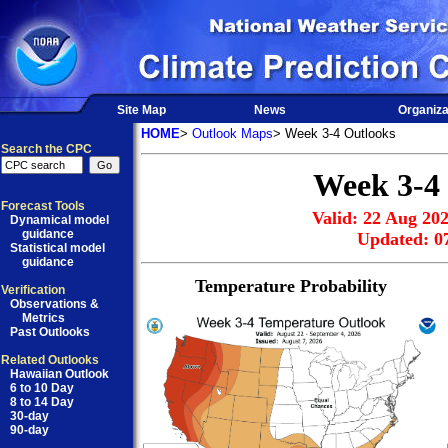
Site Map
News
Organiza
HOME
>
Outlook Maps
> Week 3-4 Outlooks
Search the CPC
Week 3-4
Forecast Tools
Valid: 22 Aug 202
Dynamical model
guidance
Updated: 0
Statistical model
guidance
Temperature Probability
Verification
Observations &
Metrics
Past Outlooks
Related Outlooks
Hawaiian Outlook
6 to 10 Day
8 to 14 Day
30-day
90-day