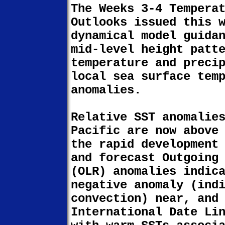
The Weeks 3-4 Tempera
Outlooks issued this 
dynamical model guida
mid-level height patt
temperature and preci
local sea surface tem
anomalies.
Relative SST anomalie
Pacific are now above
the rapid development
and forecast Outgoing
(OLR) anomalies indic
negative anomaly (ind
convection) near, and
International Date Li