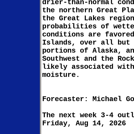
drier-than-normal con
the northern Great Pl
the Great Lakes regio
probabilities of wett
conditions are favore
Islands, over all but
portions of Alaska, a
Southwest and the Roc
likely associated wit
moisture.
Forecaster: Michael G
The next week 3-4 out
Friday, Aug 14, 2026