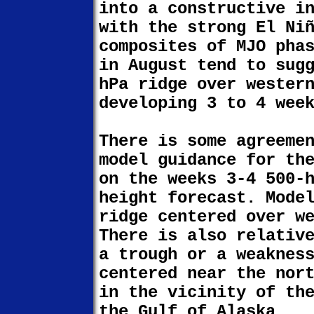
into a constructive i
with the strong El Ni
composites of MJO pha
in August tend to sug
hPa ridge over wester
developing 3 to 4 wee
There is some agreeme
model guidance for th
on the weeks 3-4 500-
height forecast. Mode
ridge centered over w
There is also relativ
a trough or a weaknes
centered near the nor
in the vicinity of th
the Gulf of Alaska.