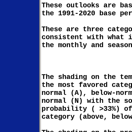
These outlooks are ba
the 1991-2020 base pe
These are three categ
consistent with what 
the monthly and seaso
The shading on the te
the most favored cate
normal (A), below-nor
normal (N) with the s
probability ( >33%) o
category (above, belo