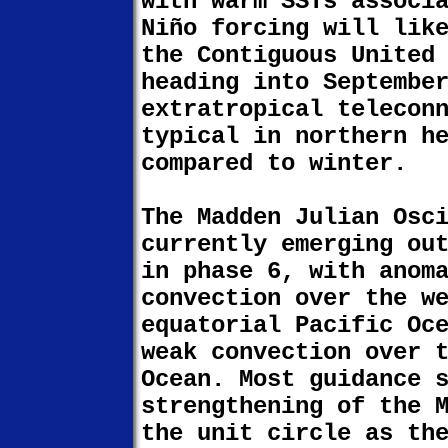
with warm SSTs associ
Niño forcing will lik
the Contiguous United
heading into Septembe
extratropical telecon
typical in northern h
compared to winter.
The Madden Julian Osc
currently emerging ou
in phase 6, with anom
convection over the w
equatorial Pacific Oc
weak convection over 
Ocean. Most guidance 
strengthening of the 
the unit circle as th