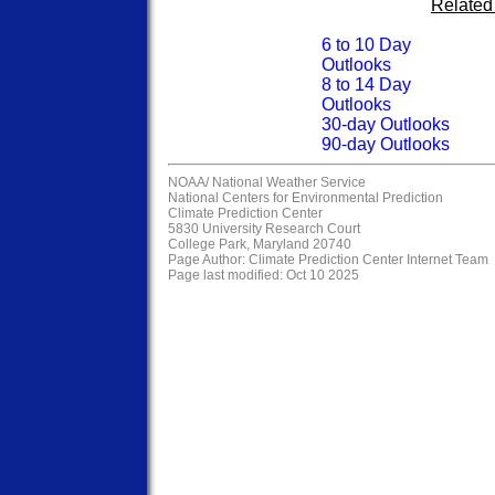
Related
6 to 10 Day
Outlooks
8 to 14 Day
Outlooks
30-day Outlooks
90-day Outlooks
NOAA/
National Weather Service
National Centers for Environmental Prediction
Climate Prediction Center
5830 University Research Court
College Park, Maryland 20740
Page Author:
Climate Prediction Center Internet Team
Page last modified: Oct 10 2025