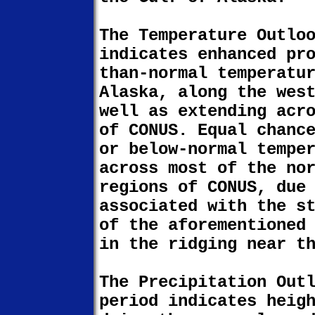
The Temperature Outlo
indicates enhanced pr
than-normal temperatu
Alaska, along the wes
well as extending acr
of CONUS. Equal chanc
or below-normal tempe
across most of the no
regions of CONUS, due
associated with the s
of the aforementioned
in the ridging near t
The Precipitation Out
period indicates heig