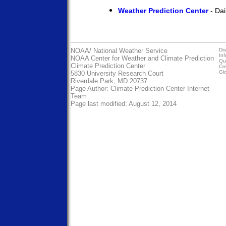
Weather Prediction Center
- Dai
NOAA/
National Weather Service
Dis
In
NOAA Center for Weather and Climate Prediction
Qua
Climate Prediction Center
Cre
Gl
5830 University Research Court
Riverdale Park, MD 20737
Page Author:
Climate Prediction Center Internet
Team
Page last modified: August 12, 2014