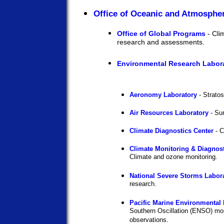
Office of Oceanic and Atmosphe
Office of Global Programs
- Cli
research and assessments.
Environmental Research Labora
Aeronomy Laboratory
- Stratos
Air Resources Laboratory
- Sur
Climate Diagnostics Center
- C
Climate Monitoring & Diagnost
Climate and ozone monitoring.
National Severe Storms Labor
research.
Pacific Marine Environmental 
Southern Oscillation (ENSO) mo
observations.