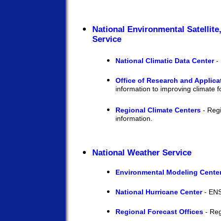
National Environmental Satellite
Service
National Climatic Data Center
- 
Office of Research and Applica
information to improving climate f
Regional Climate Centers
- Regi
information.
National Weather Service
Environmental Modeling Cente
National Hurricane Center
- ENS
Regional Forecast Offices
- Reg