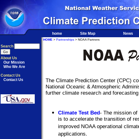
home
Site Map
News
HOME
>
Partnerships
> NOAA Partners
Search
About Us
Our Mission
Who We Are
Contact Us
Contact Us
The Climate Prediction Center (CPC) col
National Oceanic & Atmospheric Adminis
further climate research and forecasting 
Climate Test Bed
- The mission of
is to accelerate the transition of 
improved NOAA operational climate
applications.