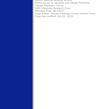
NOAA/
National Weather Service
NOAA Center for Weather and Climate Prediction
Climate Prediction Center
5830 University Research Court
Riverdale Park, MD 20737
Page Author:
Climate Prediction Center Internet Team
Page last modified: July 30, 2019