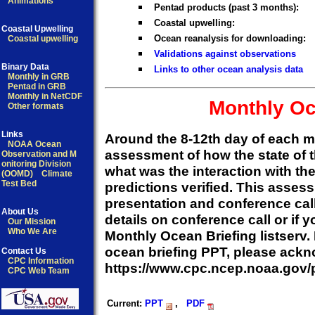
Animations
Pentad products (past 3 months):
Coastal upwelling:
Coastal Upwelling
Ocean reanalysis for downloading:
Coastal upwelling
Validations against observations
Binary Data
Links to other ocean analysis data
Monthly in GRB
Pentad in GRB
Monthly in NetCDF
Monthly Oc
Other formats
Links
Around the 8-12th day of each 
NOAA Ocean
assessment of how the state of t
Observation and M
onitoring Division
what was the interaction with t
(OOMD)
Climate
Test Bed
predictions verified. This asse
presentation and conference cal
About Us
details on conference call or if 
Our Mission
Who We Are
Monthly Ocean Briefing listserv. 
ocean briefing PPT, please ackn
Contact Us
CPC Information
https://www.cpc.ncep.noaa.gov
CPC Web Team
Current:
PPT
,
PDF