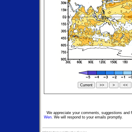
We appreciate your comments, suggestions and f
Wen
. We will respond to your emails promptly.