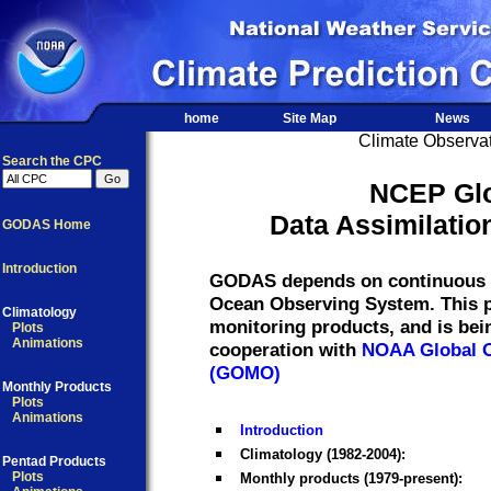
home
Site Map
News
Climate Observat
Search the CPC
NCEP Gl
Data Assimilati
GODAS Home
Introduction
GODAS depends on continuous re
Ocean Observing System. This pr
Climatology
monitoring products, and is be
Plots
Animations
cooperation with
NOAA Global O
(GOMO)
Monthly Products
Plots
Animations
Introduction
Climatology (1982-2004):
Pentad Products
Plots
Monthly products (1979-present):