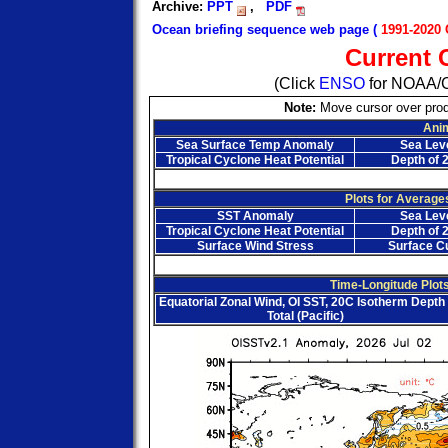
Archive:
PPT
,
PDF
Ocean briefing sequence web page (
1991-2020 
Current 
(Click
ENSO
for NOAA/C
Note:
Move cursor over prod
Ani
Sea Surface Temp Anomaly
Sea Lev
Tropical Cyclone Heat Potential
Depth of 
Plots for Average
SST Anomaly
Sea Lev
Tropical Cyclone Heat Potential
Depth of 
Surface Wind Stress
Surface C
Time-Longitude Plots
Equatorial Zonal Wind, OI SST, 20C Isotherm Depth 
Total (Pacific)